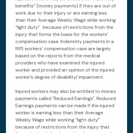
benefits” (money payments) if they are out of
work due to their injury or are earning less
than their Average Weekly Wage while working
“light duty” because of restrictions from the
injury that forms the basis for the workers’
compensation case. Indemnity payments in a
NYS workers’ compensation case are largely
based on the reports from the medical
providers who have examined the injured
worker and provided an opinion of the injured
worker’s degree of disability/ impairment.
Injured workers may also be entitled to money
payments called "Reduced Earnings". Reduced
Earnings payments can be made if the injured
worker is earning less than their Average
Weekly Wage while working “light duty”
because of restrictions from the injury that