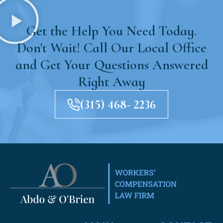
Get the Help You Need Today.
Don't Wait! Call Our Local Office
and Get Your Questions Answered
Right Away
(315) 468- 2236