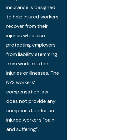
insurance is designed
The office staff
is wonderful.
to help injured workers
My advise is do
recover from their
not go
injuries while also
anywhere else.
protecting employers
from liability stemming
from work-related
injuries or illnesses. The
NYS workers’
compensation law
does not provide any
compensation for an
injured worker’s “pain
and suffering”.