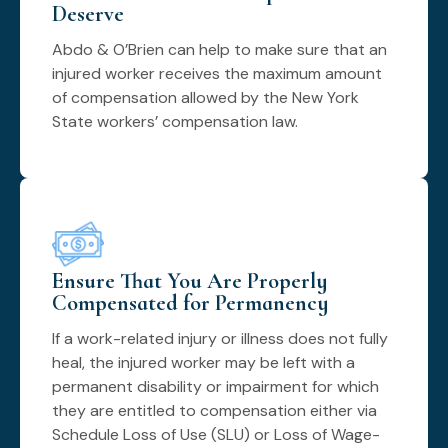
Deserve
Abdo & O’Brien can help to make sure that an
injured worker receives the maximum amount
of compensation allowed by the New York
State workers’ compensation law.
Ensure That You Are Properly
Compensated for Permanency
If a work-related injury or illness does not fully
heal, the injured worker may be left with a
permanent disability or impairment for which
they are entitled to compensation either via
Schedule Loss of Use (SLU) or Loss of Wage-