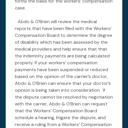
forms the basis for the workers’ compensation
case.
Abdo & O’Brien will review the medical
reports that have been filed with the Workers’
Compensation Board to determine the degree
of disability which has been assessed by the
medical providers and help ensure that that
the indemnity payments are being calculated
properly. If your workers’ compensation
payments have been suspended or reduced
based on the opinion of the carrier’s doctor,
Abdo & O’Brien can ensure that your doctor’s
opinion is being taken into consideration. If
the dispute cannot be resolved by negotiation
with the carrier, Abdo & O’Brien can request
that the Workers’ Compensation Board
schedule a hearing, litigate the dispute, and
receive a ruling from a Workers’ Compensation