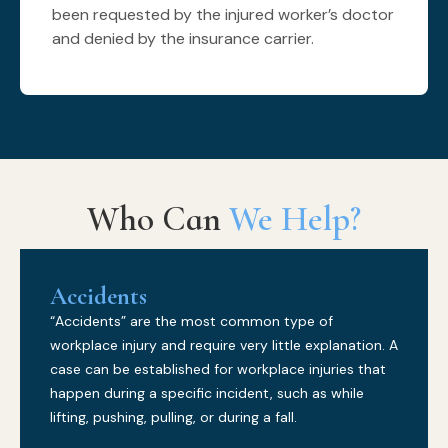
been requested by the injured worker’s doctor
and denied by the insurance carrier.
Who Can
We Help?
Accidents
“Accidents” are the most common type of
workplace injury and require very little explanation. A
case can be established for workplace injuries that
happen during a specific incident, such as while
lifting, pushing, pulling, or during a fall.