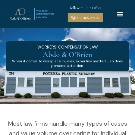
Talk with Our Office
(315) 468-ABDO
WORKERS’ COMPENSATION LAW
Abdo & O’Brien
When it comes to workplace injuries, expertise matters… so does
personal attention.
Most law firms handle many types of cases
and value volume over caring for individual