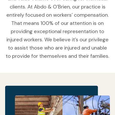
clients. At Abdo & O’Brien, our practice is
entirely focused on workers’ compensation.
That means 100% of our attention is on
providing exceptional representation to
injured workers. We believe it’s our privilege
to assist those who are injured and unable
to provide for themselves and their families.