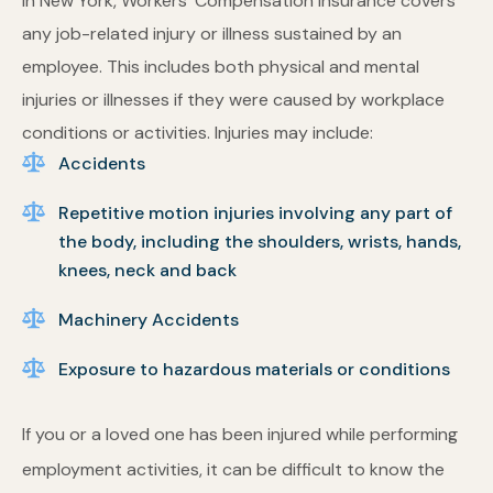
In New York, Workers’ Compensation Insurance covers
any job-related injury or illness sustained by an
employee. This includes both physical and mental
injuries or illnesses if they were caused by workplace
conditions or activities. Injuries may include:
Accidents
Repetitive motion injuries involving any part of
the body, including the shoulders, wrists, hands,
knees, neck and back
Machinery Accidents
Exposure to hazardous materials or conditions
If you or a loved one has been injured while performing
employment activities, it can be difficult to know the