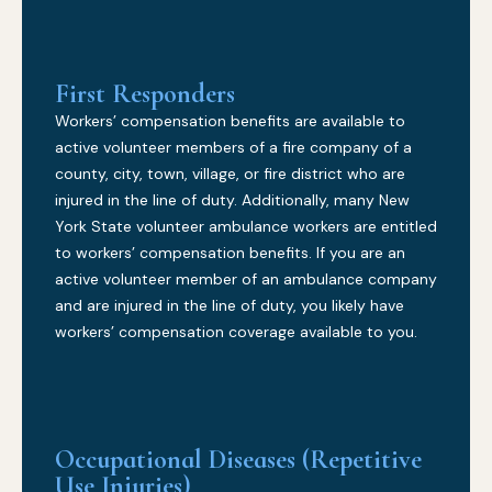
First Responders
Workers’ compensation benefits are available to
active volunteer members of a fire company of a
county, city, town, village, or fire district who are
injured in the line of duty. Additionally, many New
York State volunteer ambulance workers are entitled
to workers’ compensation benefits. If you are an
active volunteer member of an ambulance company
and are injured in the line of duty, you likely have
workers’ compensation coverage available to you.
Occupational Diseases (Repetitive
Use Injuries)