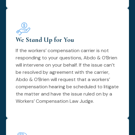
We Stand Up for You
If the workers’ compensation carrier is not
responding to your questions, Abdo & O’Brien
will intervene on your behalf. If the issue can’t
be resolved by agreement with the carrier,
Abdo & O’Brien will request that a workers’
compensation hearing be scheduled to litigate
the matter and have the issue ruled on by a
Workers’ Compensation Law Judge.