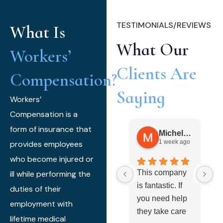
TESTIMONIALS/REVIEWS
What Is
What Our
Workers’
Clients Are
Compensation?
Saying
Workers’
Compensation is a
form of insurance that
Michele Gibbs
1 week ago
provides employees
who become injured or
This company
I 
ill while performing the
is fantastic. If
t
duties of their
you need help
h
employment with
they take care
t
lifetime medical