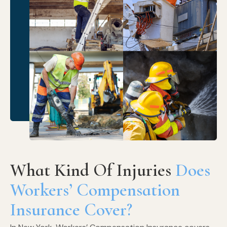
What Kind Of Injuries
Does
Workers’ Compensation
Insurance Cover?