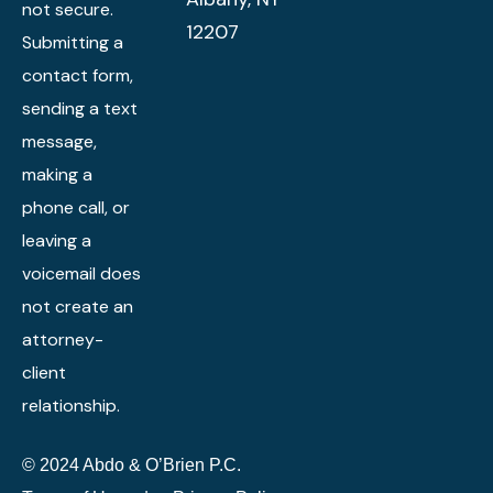
not secure.
12207
Submitting a
contact form,
sending a text
message,
making a
phone call, or
leaving a
voicemail does
not create an
attorney-
client
relationship.
© 2024 Abdo & O’Brien P.C.