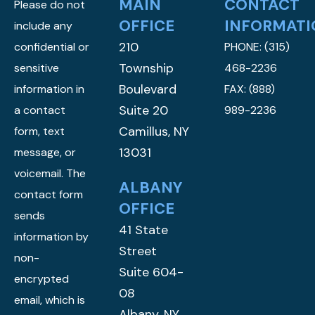
MAIN
CONTACT
Please do not
OFFICE
INFORMATI
include any
210
confidential or
PHONE:
(315)
Township
sensitive
468-2236
Boulevard
information in
FAX: (888)
Suite 20
a contact
989-2236
Camillus, NY
form, text
13031
message, or
voicemail. The
ALBANY
contact form
OFFICE
sends
41 State
information by
Street
non-
Suite 604-
encrypted
08
email, which is
Albany, NY