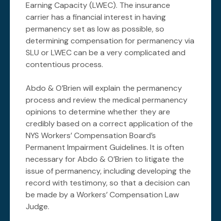
Earning Capacity (LWEC). The insurance
carrier has a financial interest in having
permanency set as low as possible, so
determining compensation for permanency via
SLU or LWEC can be a very complicated and
contentious process.
Abdo & O’Brien will explain the permanency
process and review the medical permanency
opinions to determine whether they are
credibly based on a correct application of the
NYS Workers’ Compensation Board’s
Permanent Impairment Guidelines. It is often
necessary for Abdo & O’Brien to litigate the
issue of permanency, including developing the
record with testimony, so that a decision can
be made by a Workers’ Compensation Law
Judge.