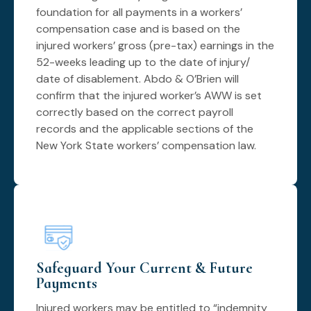
foundation for all payments in a workers’
compensation case and is based on the
injured workers’ gross (pre-tax) earnings in the
52-weeks leading up to the date of injury/
date of disablement. Abdo & O’Brien will
confirm that the injured worker’s AWW is set
correctly based on the correct payroll
records and the applicable sections of the
New York State workers’ compensation law.
Safeguard Your Current & Future
Payments
Injured workers may be entitled to “indemnity