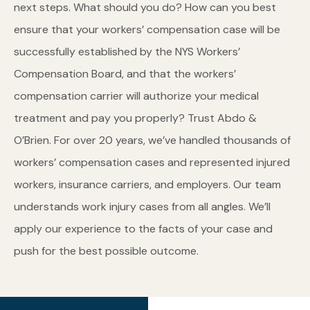
next steps. What should you do? How can you best
ensure that your workers’ compensation case will be
successfully established by the NYS Workers’
Compensation Board, and that the workers’
compensation carrier will authorize your medical
treatment and pay you properly? Trust Abdo &
O’Brien. For over 20 years, we’ve handled thousands of
workers’ compensation cases and represented injured
workers, insurance carriers, and employers. Our team
understands work injury cases from all angles. We’ll
apply our experience to the facts of your case and
push for the best possible outcome.