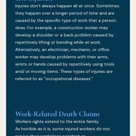
Injuries don’t always happen all at once. Sometimes
they happen over a longer period of time and are
caused by the specific type of work that a person
does. For example, a construction worker may
develop a shoulder or a back problem caused by
repetitively lifting or bending while at work.
Alternatively, an electrician, mechanic, or office
worker may develop problems with their arms,
wrists or hands caused by repetitively using tools
and/ or moving items. These types of injuries are
referred to as “occupational diseases.”
Work-Related Death Claims
Workers rights extend to the entire family.
As horrible as it is, some injured workers do not
survive their workplace accident or