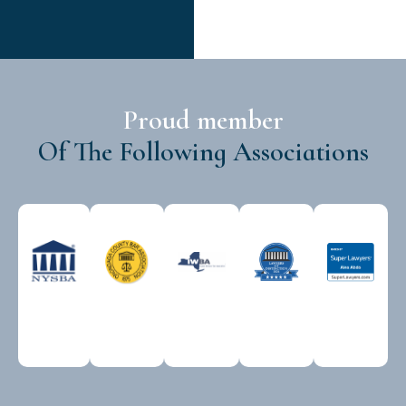
Proud member
Of The Following Associations