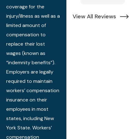
of everything. It
r
coverage for the
does take a bit
c
injury/illness as well as a
View All Reviews
of time to get
m
limited amount of
through
t
process. But it
p
compensation to
actually feels
s
replace their lost
like they hold
I
wages (known as
your hand all
o
“indemnity benefits”).
through the
d
Employers are legally
process. Alex
a
required to maintain
even came to
al
my house to
q
workers’ compensation
review all of the
c
insurance on their
paperwork.
h
employees in most
If you have a
r
states, including New
workers comp
t
York State. Workers’
claim, they are
a
compensation
the the best.