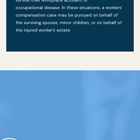
occupational disease. In these situations, a workers’
compensation case may be pursued on behalf of
the surviving spouse, minor children, or on behalf of
the injured worker’s estate.