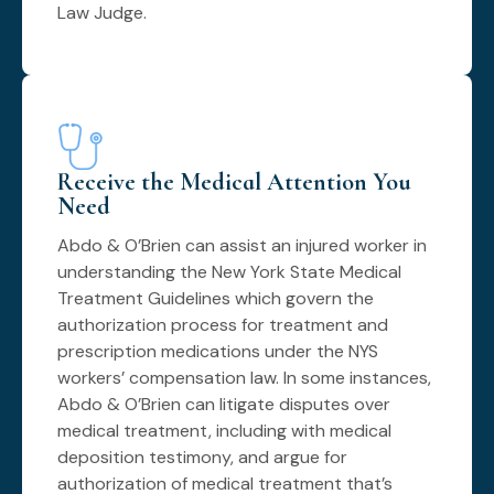
Law Judge.
Receive the Medical Attention You
Need
Abdo & O’Brien can assist an injured worker in
understanding the New York State Medical
Treatment Guidelines which govern the
authorization process for treatment and
prescription medications under the NYS
workers’ compensation law. In some instances,
Abdo & O’Brien can litigate disputes over
medical treatment, including with medical
deposition testimony, and argue for
authorization of medical treatment that’s