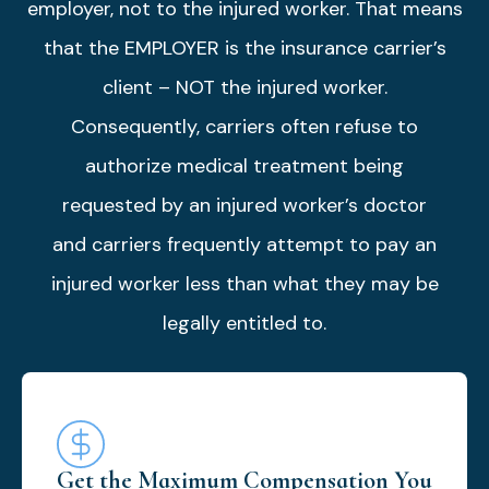
employer, not to the injured worker. That means
that the EMPLOYER is the insurance carrier’s
client – NOT the injured worker.
Consequently, carriers often refuse to
authorize medical treatment being
requested by an injured worker’s doctor
and carriers frequently attempt to pay an
injured worker less than what they may be
legally entitled to.
Get the Maximum Compensation You