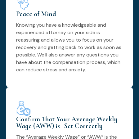
Peace of Mind
Knowing you have a knowledgeable and
experienced attorney on your side is
reassuring and allows you to focus on your
recovery and getting back to work as soon as
possible. We’ll also answer any questions you
have about the compensation process, which
can reduce stress and anxiety.
Confirm That Your Average Weekly
Wage (AWW) is Set Correctly
The “Average Weekly Wage” or “AWW” is the