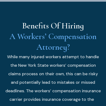
Benefits Of Hiring
A Workers’ Compensation
Attorney?
While many injured workers attempt to handle
the New York State workers’ compensation
claims process on their own, this can be risky
and potentially lead to mistakes or missed
deadlines. The workers’ compensation insurance
carrier provides insurance coverage to the