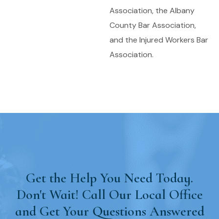
Association, the Albany
County Bar Association,
and the Injured Workers Bar
Association.
Get the Help You Need Today.
Don't Wait! Call Our Local Office
and Get Your Questions Answered