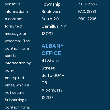
Township
sensitive
468-2236
Boulevard
information in
FAX: (888)
Suite 20
a contact
989-2236
Camillus, NY
form, text
13031
message, or
voicemail. The
ALBANY
contact form
OFFICE
sends
41 State
information by
Street
non-
Suite 604-
encrypted
08
email, which is
Albany, NY
not secure.
12207
Submitting a
contact form,