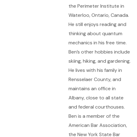
the Perimeter Institute in
Waterloo, Ontario, Canada.
He still enjoys reading and
thinking about quantum
mechanics in his free time.
Ben’s other hobbies include
skiing, hiking, and gardening.
He lives with his family in
Rensselaer County, and
maintains an office in
Albany, close to all state
and federal courthouses.
Ben is a member of the
American Bar Association,
the New York State Bar