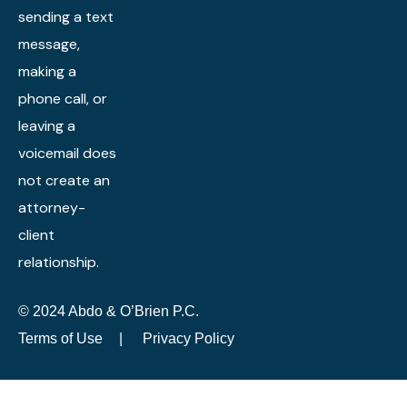
sending a text
message,
making a
phone call, or
leaving a
voicemail does
not create an
attorney-
client
relationship.
© 2024 Abdo & O’Brien P.C.
Terms of Use
|
Privacy Policy