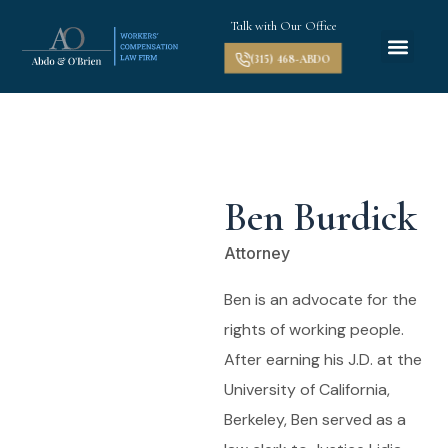
Talk with Our Office
(315) 468-ABDO
Ben Burdick
Attorney
Ben is an advocate for the
rights of working people.
After earning his J.D. at the
University of California,
Berkeley, Ben served as a