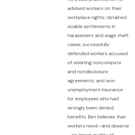
advised workers on their
workplace rights; obtained
sizable settlements in
harassment and wage theft
cases; successfully
defended workers accused
of violating noncompete
and nondisclosure
agreements; and won
unemployment insurance
for employees who had
wrongly been denied
benefits. Ben believes that
workers need—and deserve
—no lesser quality of