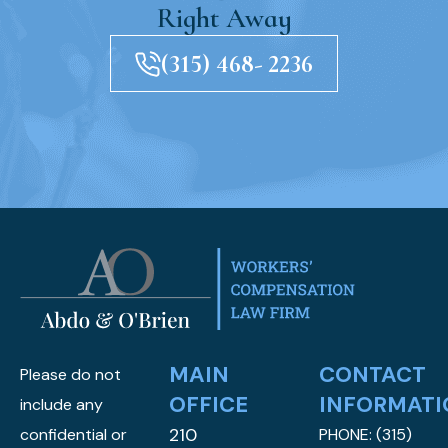
Right Away
(315) 468- 2236
MAIN
CONTACT
Please do not
OFFICE
INFORMATI
include any
210
confidential or
PHONE:
(315)