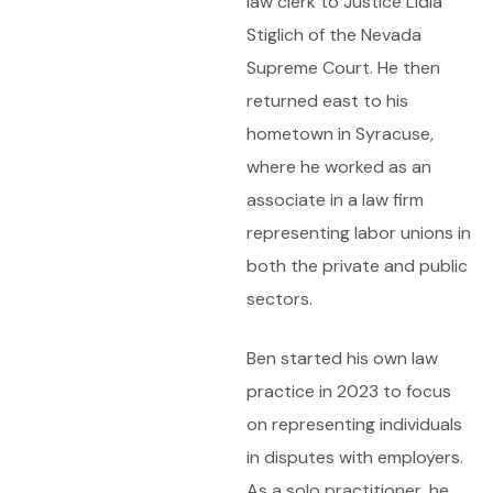
law clerk to Justice Lidia
Stiglich of the Nevada
Supreme Court. He then
returned east to his
hometown in Syracuse,
where he worked as an
associate in a law firm
representing labor unions in
both the private and public
sectors.
Ben started his own law
practice in 2023 to focus
on representing individuals
in disputes with employers.
As a solo practitioner, he