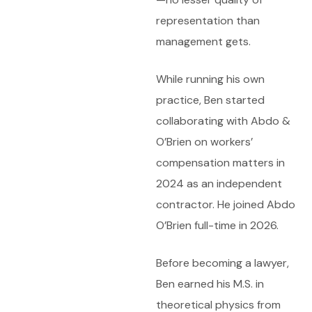
representation than
management gets.
While running his own
practice, Ben started
collaborating with Abdo &
O’Brien on workers’
compensation matters in
2024 as an independent
contractor. He joined Abdo
O’Brien full-time in 2026.
Before becoming a lawyer,
Ben earned his M.S. in
theoretical physics from