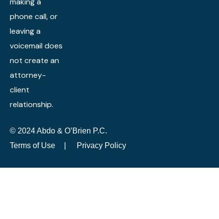
making a
phone call, or
leaving a
voicemail does
not create an
attorney-
client
relationship.
© 2024 Abdo & O’Brien P.C.
Terms of Use
|
Privacy Policy