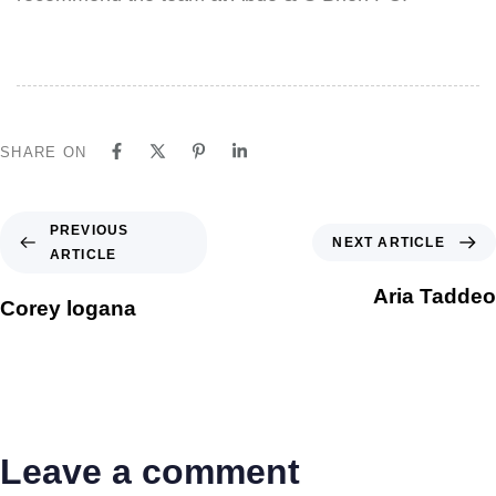
SHARE ON
PREVIOUS
NEXT ARTICLE
ARTICLE
Aria Taddeo
Corey logana
Leave a comment