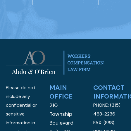
MAIN
CONTACT
Please do not
OFFICE
INFORMATI
include any
210
confidential or
PHONE:
(315)
Township
sensitive
468-2236
Boulevard
information in
FAX: (888)