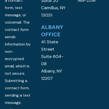
Suite 20
a contact
989-2236
Camillus, NY
form, text
13031
message, or
voicemail. The
ALBANY
contact form
OFFICE
sends
41 State
information by
Street
non-
Suite 604-
encrypted
08
email, which is
Albany, NY
not secure.
12207
Submitting a
contact form,
sending a text
message,