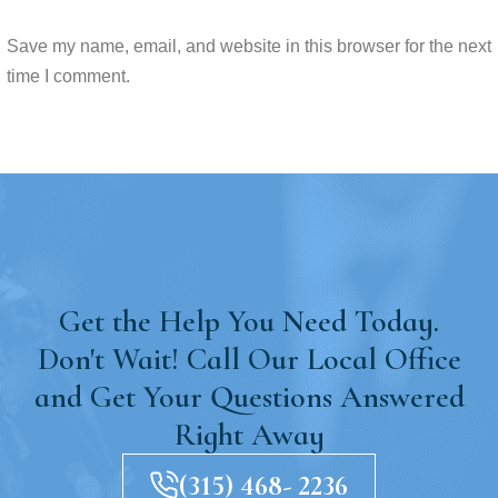
Save my name, email, and website in this browser for the next
time I comment.
Get the Help You Need Today.
Don't Wait! Call Our Local Office
and Get Your Questions Answered
Right Away
(315) 468- 2236